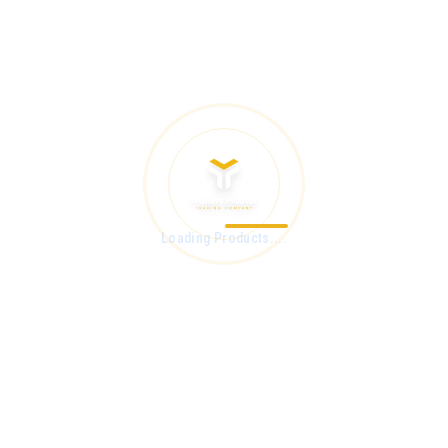
Loading Products....